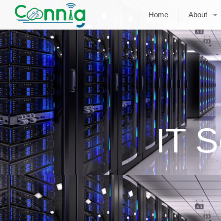
Home
About
IT S