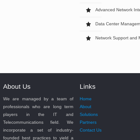
Advanced Network Inte
Data Center Managem
Network Support and 
About Us
Links
We are managed by a team of
Home
professionals who are long term
About
players in the IT and
Solutions
Telecommunications field. We
Partners
incorporate a set of industry-
Contact Us
founded best practices to yield a