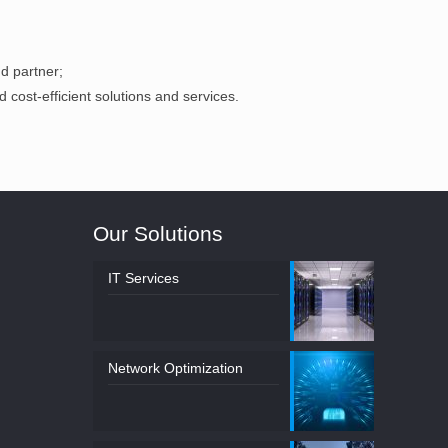
d partner;
d cost-efficient solutions and services.
Our Solutions
IT Services
Network Optimization