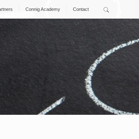
rtners
Connig Academy
Contact