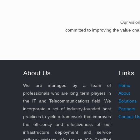
Our visio
committed to improving the value chain 
About Us
Links
We are managed by a team of
Home
professionals who are long term players in
About
the IT and Telecommunications field. We
Solutions
incorporate a set of industry-founded best
Partners
practices to yield a framework that improves
Contact U
the efficiency and effectiveness of our
infrastructure deployment and service