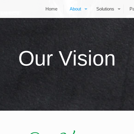
Home
About
Solutions
Pa
Our Vision