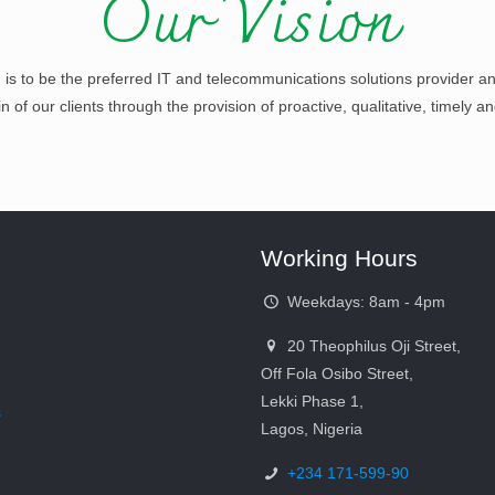
Our Vision
n is to be the preferred IT and telecommunications solutions provider an
of our clients through the provision of proactive, qualitative, timely an
Working Hours
Weekdays: 8am - 4pm
20 Theophilus Oji Street,
Off Fola Osibo Street,
Lekki Phase 1,
s
Lagos, Nigeria
+234 171-599-90